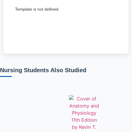
Template is not defined.
Nursing Students Also Studied
Related products