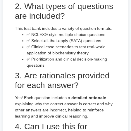
2. What types of questions
are included?
This test bank includes a variety of question formats:
✅ NCLEX®-style multiple choice questions
✅ Select-all-that-apply (SATA) questions
✅ Clinical case scenarios to test real-world
application of biochemistry theory
✅ Prioritization and clinical decision-making
questions
3. Are rationales provided
for each answer?
Yes! Each question includes a
detailed rationale
explaining why the correct answer is correct and why
other answers are incorrect, helping to reinforce
learning and improve clinical reasoning.
4. Can I use this for