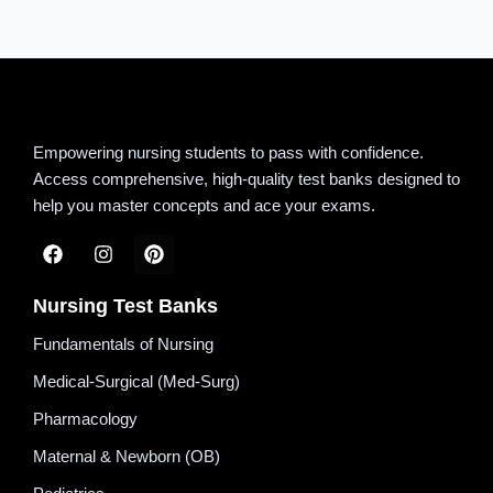
Empowering nursing students to pass with confidence.
Access comprehensive, high-quality test banks designed to
help you master concepts and ace your exams.
Nursing Test Banks
Fundamentals of Nursing
Medical-Surgical (Med-Surg)
Pharmacology
Maternal & Newborn (OB)