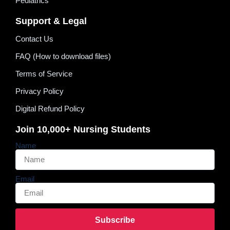
Pediatrics
Support & Legal
Contact Us
FAQ (How to download files)
Terms of Service
Privacy Policy
Digital Refund Policy
Join 10,000+ Nursing Students
Name
Email
Subscribe