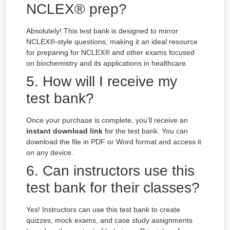
NCLEX® prep?
Absolutely! This test bank is designed to mirror
NCLEX®-style questions, making it an ideal resource
for preparing for NCLEX® and other exams focused
on biochemistry and its applications in healthcare.
5. How will I receive my
test bank?
Once your purchase is complete, you’ll receive an
instant download link
for the test bank. You can
download the file in PDF or Word format and access it
on any device.
6. Can instructors use this
test bank for their classes?
Yes! Instructors can use this test bank to create
quizzes, mock exams, and case study assignments