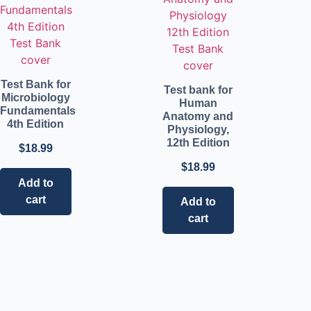
Test Bank for
Test bank for
Microbiology
Human
Fundamentals
Anatomy and
4th Edition
Physiology,
12th Edition
$
18.99
$
18.99
Add to
cart
Add to
cart