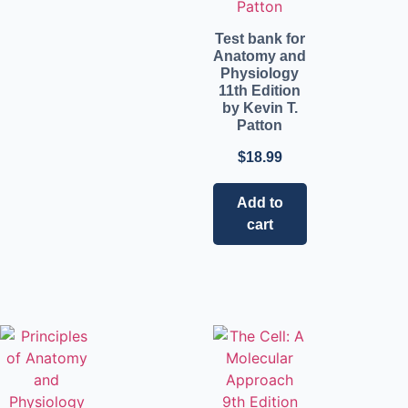
Test bank for
Anatomy and
Physiology
11th Edition
by Kevin T.
Patton
$
18.99
Add to
cart