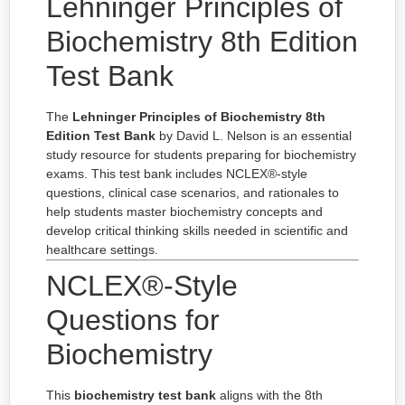
Lehninger Principles of
Biochemistry 8th Edition
Test Bank
The
Lehninger Principles of Biochemistry 8th
Edition Test Bank
by David L. Nelson is an essential
study resource for students preparing for biochemistry
exams. This test bank includes NCLEX®-style
questions, clinical case scenarios, and rationales to
help students master biochemistry concepts and
develop critical thinking skills needed in scientific and
healthcare settings.
NCLEX®-Style
Questions for
Biochemistry
This
biochemistry test bank
aligns with the 8th