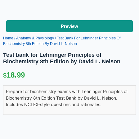
Preview
Home
/
Anatomy & Physiology
/ Test Bank For Lehninger Principles Of
Biochemistry 8th Edition By David L. Nelson
Test bank for Lehninger Principles of
Biochemistry 8th Edition by David L. Nelson
18.99
$
Prepare for biochemistry exams with Lehninger Principles of
Biochemistry 8th Edition Test Bank by David L. Nelson.
Includes NCLEX-style questions and rationales.