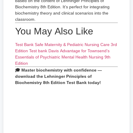
based on the content of Lehninger Principles of
Biochemistry 8th Edition. It’s perfect for integrating
biochemistry theory and clinical scenarios into the
classroom.
You May Also Like
Test Bank Safe Maternity & Pediatric Nursing Care 3rd
Edition
Test bank Davis Advantage for Townsend’s
Essentials of Psychiatric Mental Health Nursing 9th
Edition
🎓 Master biochemistry with confidence —
download the Lehninger Principles of
Biochemistry 8th Edition Test Bank today!