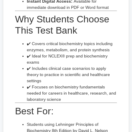
Instant Digital Access:
Available for
immediate download in PDF or Word format
Why Students Choose
This Test Bank
✔️ Covers critical biochemistry topics including
enzymes, metabolism, and protein synthesis
✔️ Ideal for NCLEX® prep and biochemistry
exams
✔️ Includes clinical case scenarios to apply
theory to practice in scientific and healthcare
settings
✔️ Focuses on biochemistry fundamentals
needed for careers in healthcare, research, and
laboratory science
Best For:
Students using Lehninger Principles of
Biochemistry 8th Edition by David L. Nelson