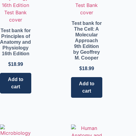
Test bank for
The Cell: A
Test bank for
Molecular
Principles of
Approach
Anatomy and
9th Edition
Physiology
by Geoffrey
16th Edition
M. Cooper
$
18.99
$
18.99
Add to
Add to
cart
cart