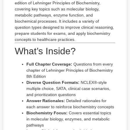
edition of Lehninger Principles of Biochemistry,
covering key topics such as molecular biology,
metabolic pathways, enzyme function, and
biochemical processes. It includes a variety of
question types designed to improve clinical reasoning,
prepare students for exams, and apply biochemistry
concepts to healthcare practices.
What’s Inside?
Full Chapter Coverage:
Questions from every
chapter of Lehninger Principles of Biochemistry
8th Edition
Diverse Question Formats:
NCLEX®-style
multiple choice, SATA, clinical case scenarios,
and prioritization questions
Answer Rationales:
Detailed rationales for
each answer to reinforce biochemistry concepts
Biochemistry Focus:
Covers essential topics
in molecular biology, enzymes, and metabolic
pathways