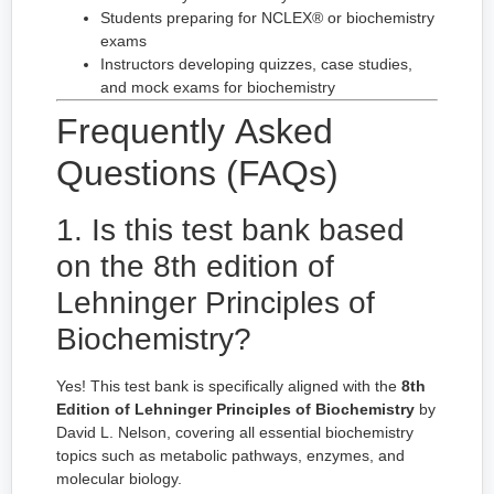
Students preparing for NCLEX® or biochemistry
exams
Instructors developing quizzes, case studies,
and mock exams for biochemistry
Frequently Asked
Questions (FAQs)
1. Is this test bank based
on the 8th edition of
Lehninger Principles of
Biochemistry?
Yes! This test bank is specifically aligned with the
8th
Edition of Lehninger Principles of Biochemistry
by
David L. Nelson, covering all essential biochemistry
topics such as metabolic pathways, enzymes, and
molecular biology.