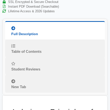
SSL Encrypted & Secure Checkout
Instant PDF Download (Searchable)
Lifetime Access & 2026 Updates
Full Description
Table of Contents
Student Reviews
New Tab