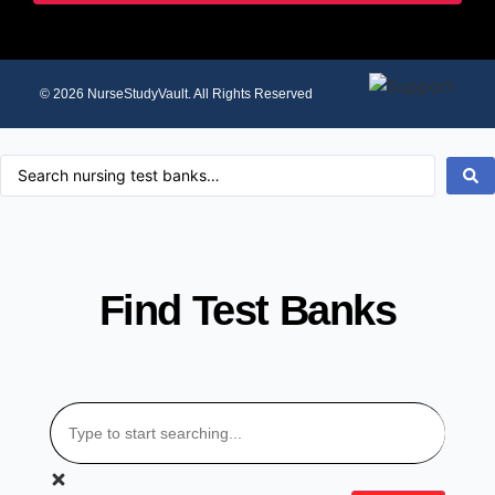
© 2026 NurseStudyVault. All Rights Reserved
Find Test Banks