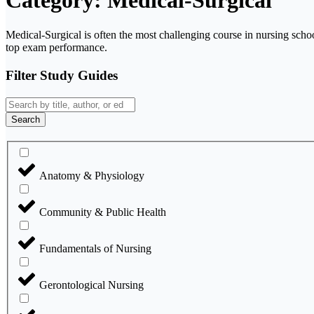
Category: Medical-Surgical
Medical-Surgical is often the most challenging course in nursing scho
top exam performance.
Filter Study Guides
Search
Anatomy & Physiology
Community & Public Health
Fundamentals of Nursing
Gerontological Nursing