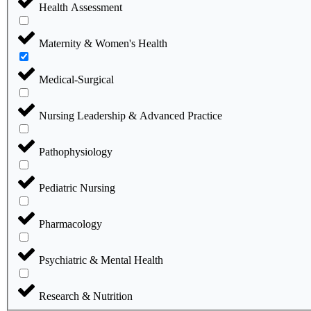
Health Assessment
Maternity & Women's Health
Medical-Surgical
Nursing Leadership & Advanced Practice
Pathophysiology
Pediatric Nursing
Pharmacology
Psychiatric & Mental Health
Research & Nutrition