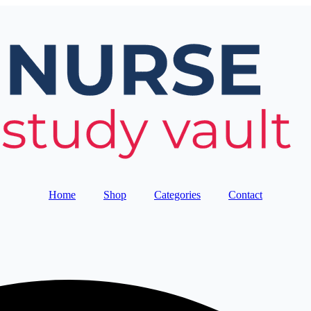
Home
Shop
Categories
Contact