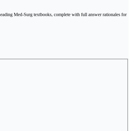
 leading Med-Surg textbooks, complete with full answer rationales for