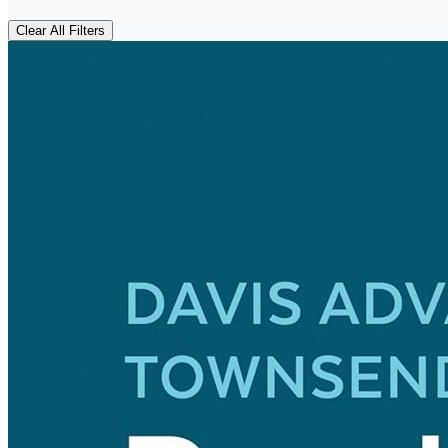
Clear All Filters