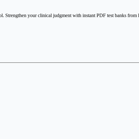
ol. Strengthen your clinical judgment with instant PDF test banks from