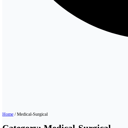
Home
/ Medical-Surgical