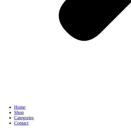
Home
Shop
Categories
Contact