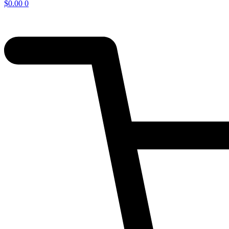
$
0.00
0