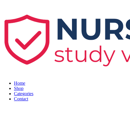
Skip
to
content
Home
Shop
Categories
Contact