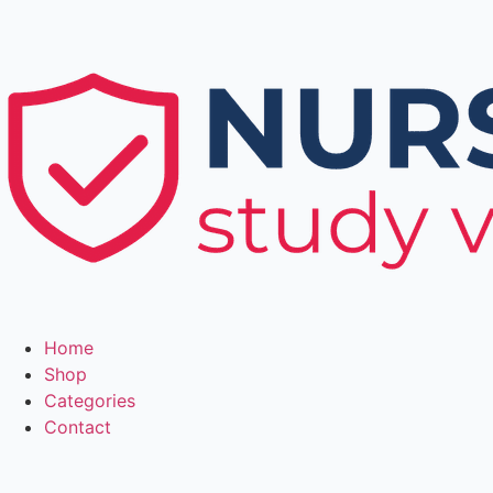
Home
Shop
Categories
Contact