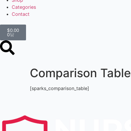
Shop
Categories
Contact
$
0.00
0
Comparison Table
[sparks_comparison_table]