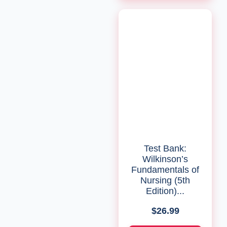
Test Bank:
Wilkinson’s
Fundamentals of
Nursing (5th
Edition)...
$
26.99