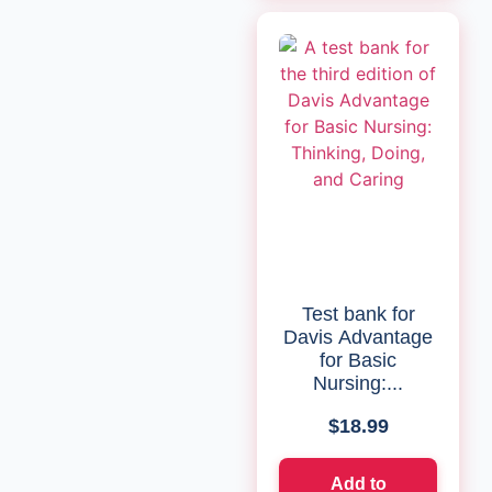
Test bank for
Davis Advantage
for Basic
Nursing:...
$
18.99
Add to