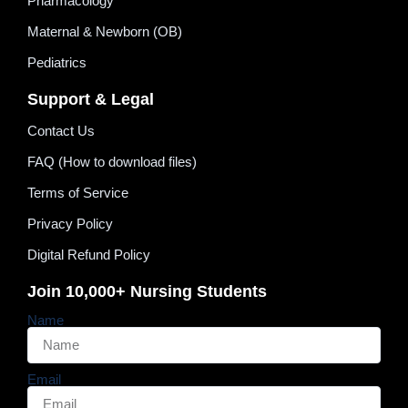
Pharmacology
Maternal & Newborn (OB)
Pediatrics
Support & Legal
Contact Us
FAQ (How to download files)
Terms of Service
Privacy Policy
Digital Refund Policy
Join 10,000+ Nursing Students
Name
Email