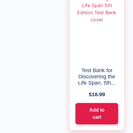
Test Bank for
Discovering the
Life Span, 5th...
$
18.99
Add to
cart