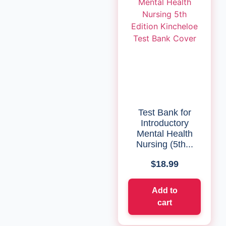
Test Bank for
Introductory
Mental Health
Nursing (5th...
$
18.99
Add to
cart