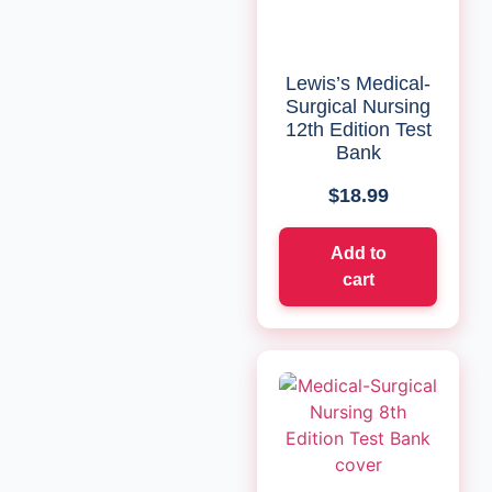
Lewis’s Medical-
Surgical Nursing
12th Edition Test
Bank
$
18.99
Add to
cart