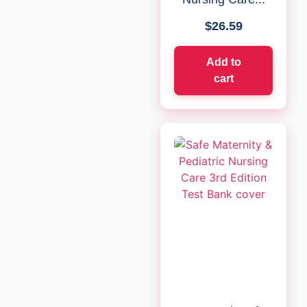
$
26.59
Add to
cart