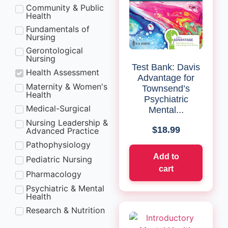
Community & Public
Health
Fundamentals of
Nursing
Gerontological
Nursing
Test Bank: Davis
Health Assessment
Advantage for
Maternity & Women's
Townsend’s
Health
Psychiatric
Medical-Surgical
Mental...
Nursing Leadership &
$
18.99
Advanced Practice
Pathophysiology
Add to
Pediatric Nursing
cart
Pharmacology
Psychiatric & Mental
Health
Research & Nutrition