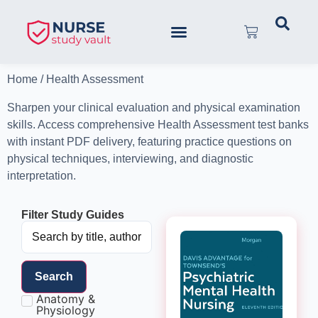
Home
/ Health Assessment
Sharpen your clinical evaluation and physical examination
skills. Access comprehensive Health Assessment test banks
with instant PDF delivery, featuring practice questions on
physical techniques, interviewing, and diagnostic
interpretation.
Filter Study Guides
Search
Anatomy &
Physiology