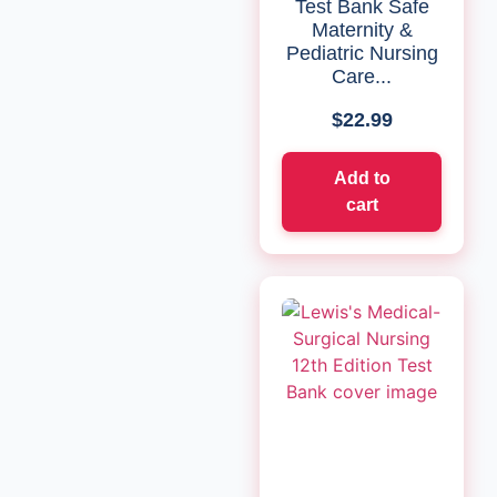
Test Bank Safe
Maternity &
Pediatric Nursing
Care...
$
22.99
Add to
cart