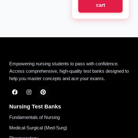
cart
Empowering nursing students to pass with confidence.
Access comprehensive, high-quality test banks designed to
help you master concepts and ace your exams.
Nursing Test Banks
Fundamentals of Nursing
Medical-Surgical (Med-Surg)