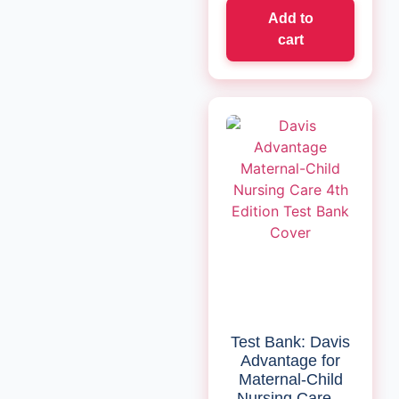
Add to
cart
Test Bank: Davis
Advantage for
Maternal-Child
Nursing Care...