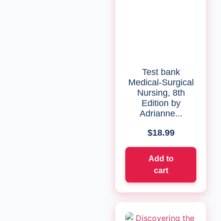
Test bank
Medical-Surgical
Nursing, 8th
Edition by
Adrianne...
$
18.99
Add to
cart