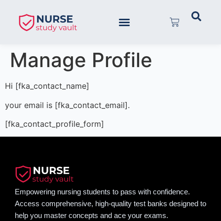
Manage Profile
Hi [fka_contact_name]
your email is [fka_contact_email].
[fka_contact_profile_form]
Empowering nursing students to pass with confidence.
Access comprehensive, high-quality test banks designed to
help you master concepts and ace your exams.