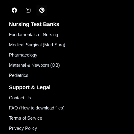
Nursing Test Banks
Fundamentals of Nursing
Medical-Surgical (Med-Surg)
Pharmacology
Maternal & Newborn (OB)
Pediatrics
Support & Legal
Contact Us
FAQ (How to download files)
Terms of Service
Privacy Policy