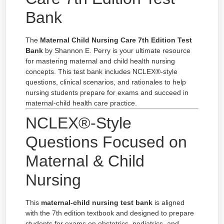
Bank
The
Maternal Child Nursing Care 7th Edition Test
Bank
by Shannon E. Perry is your ultimate resource
for mastering maternal and child health nursing
concepts. This test bank includes NCLEX®-style
questions, clinical scenarios, and rationales to help
nursing students prepare for exams and succeed in
maternal-child health care practice.
NCLEX®-Style
Questions Focused on
Maternal & Child
Nursing
This
maternal-child nursing test bank
is aligned
with the 7th edition textbook and designed to prepare
students for exams on obstetrics, pediatrics, and