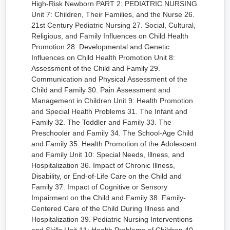
High-Risk Newborn PART 2: PEDIATRIC NURSING
Unit 7: Children, Their Families, and the Nurse 26.
21st Century Pediatric Nursing 27. Social, Cultural,
Religious, and Family Influences on Child Health
Promotion 28. Developmental and Genetic
Influences on Child Health Promotion Unit 8:
Assessment of the Child and Family 29.
Communication and Physical Assessment of the
Child and Family 30. Pain Assessment and
Management in Children Unit 9: Health Promotion
and Special Health Problems 31. The Infant and
Family 32. The Toddler and Family 33. The
Preschooler and Family 34. The School-Age Child
and Family 35. Health Promotion of the Adolescent
and Family Unit 10: Special Needs, Illness, and
Hospitalization 36. Impact of Chronic Illness,
Disability, or End-of-Life Care on the Child and
Family 37. Impact of Cognitive or Sensory
Impairment on the Child and Family 38. Family-
Centered Care of the Child During Illness and
Hospitalization 39. Pediatric Nursing Interventions