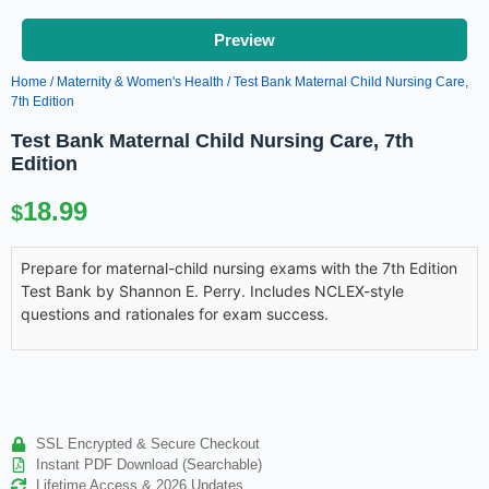
Preview
Home
/
Maternity & Women's Health
/ Test Bank Maternal Child Nursing Care,
7th Edition
Test Bank Maternal Child Nursing Care, 7th
Edition
18.99
$
Prepare for maternal-child nursing exams with the 7th Edition
Test Bank by Shannon E. Perry. Includes NCLEX-style
questions and rationales for exam success.
SSL Encrypted & Secure Checkout
Instant PDF Download (Searchable)
Lifetime Access & 2026 Updates