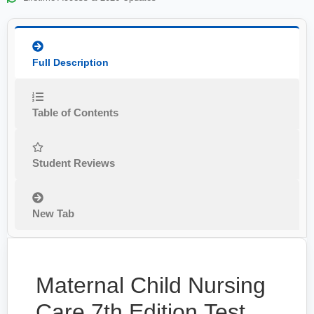
Full Description
Table of Contents
Student Reviews
New Tab
Maternal Child Nursing
Care 7th Edition Test