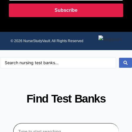
Subscribe
© 2026 NurseStudyVault. All Rights Reserved
Find Test Banks