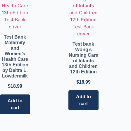
Test Bank
Maternity
Test bank
and
Wong’s
Women’s
Nursing Care
Health Care
of Infants
13th Edition
and Children
by Deitra L.
12th Edition
Lowdermilk
$
18.99
$
18.99
Add to
Add to
cart
cart