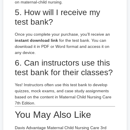
on maternal-child nursing.
5. How will I receive my
test bank?
Once you complete your purchase, you’ll receive an
instant download link
for the test bank. You can
download it in PDF or Word format and access it on
any device.
6. Can instructors use this
test bank for their classes?
Yes! Instructors often use this test bank to develop
quizzes, mock exams, and case study assignments
based on the content in Maternal Child Nursing Care
7th Edition.
You May Also Like
Davis Advantage Maternal Child Nursing Care 3rd