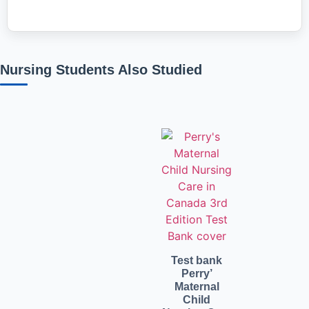
Nursing Students Also Studied
Related products
Test bank
Perry’
Maternal
Child