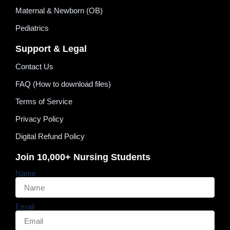
Maternal & Newborn (OB)
Pediatrics
Support & Legal
Contact Us
FAQ (How to download files)
Terms of Service
Privacy Policy
Digital Refund Policy
Join 10,000+ Nursing Students
Name
Email