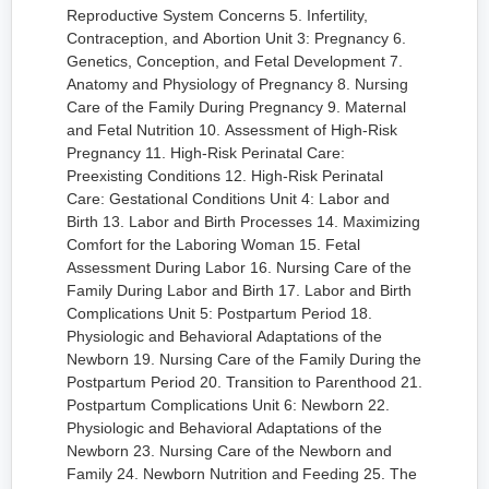
Reproductive System Concerns 5. Infertility,
Contraception, and Abortion Unit 3: Pregnancy 6.
Genetics, Conception, and Fetal Development 7.
Anatomy and Physiology of Pregnancy 8. Nursing
Care of the Family During Pregnancy 9. Maternal
and Fetal Nutrition 10. Assessment of High-Risk
Pregnancy 11. High-Risk Perinatal Care:
Preexisting Conditions 12. High-Risk Perinatal
Care: Gestational Conditions Unit 4: Labor and
Birth 13. Labor and Birth Processes 14. Maximizing
Comfort for the Laboring Woman 15. Fetal
Assessment During Labor 16. Nursing Care of the
Family During Labor and Birth 17. Labor and Birth
Complications Unit 5: Postpartum Period 18.
Physiologic and Behavioral Adaptations of the
Newborn 19. Nursing Care of the Family During the
Postpartum Period 20. Transition to Parenthood 21.
Postpartum Complications Unit 6: Newborn 22.
Physiologic and Behavioral Adaptations of the
Newborn 23. Nursing Care of the Newborn and
Family 24. Newborn Nutrition and Feeding 25. The