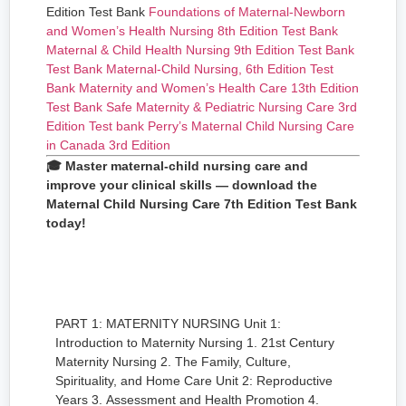
Edition Test Bank
Foundations of Maternal-Newborn
and Women’s Health Nursing 8th Edition Test Bank
Maternal & Child Health Nursing 9th Edition Test Bank
Test Bank Maternal-Child Nursing, 6th Edition
Test
Bank Maternity and Women’s Health Care 13th Edition
Test Bank Safe Maternity & Pediatric Nursing Care 3rd
Edition
Test bank Perry’s Maternal Child Nursing Care
in Canada 3rd Edition
🎓 Master maternal-child nursing care and
improve your clinical skills — download the
Maternal Child Nursing Care 7th Edition Test Bank
today!
PART 1: MATERNITY NURSING Unit 1:
Introduction to Maternity Nursing 1. 21st Century
Maternity Nursing 2. The Family, Culture,
Spirituality, and Home Care Unit 2: Reproductive
Years 3. Assessment and Health Promotion 4.