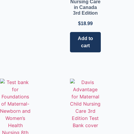
Nursing Care
in Canada
3rd Edition
$
18.99
Add to
cart