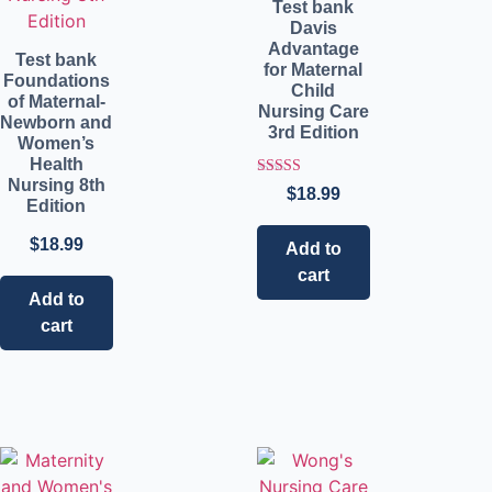
Test bank
Davis
Advantage
Test bank
for Maternal
Foundations
Child
of Maternal-
Nursing Care
Newborn and
3rd Edition
Women’s
Health
Nursing 8th
Rated
$
18.99
5.00
Edition
out of 5
$
18.99
Add to
cart
Add to
cart