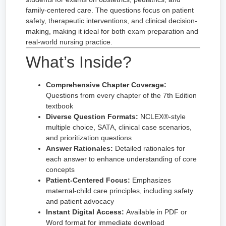
family-centered care. The questions focus on patient
safety, therapeutic interventions, and clinical decision-
making, making it ideal for both exam preparation and
real-world nursing practice.
What’s Inside?
Comprehensive Chapter Coverage:
Questions from every chapter of the 7th Edition
textbook
Diverse Question Formats:
NCLEX®-style
multiple choice, SATA, clinical case scenarios,
and prioritization questions
Answer Rationales:
Detailed rationales for
each answer to enhance understanding of core
concepts
Patient-Centered Focus:
Emphasizes
maternal-child care principles, including safety
and patient advocacy
Instant Digital Access:
Available in PDF or
Word format for immediate download