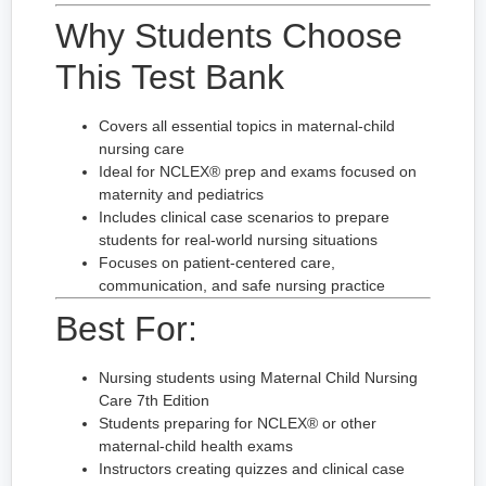
Why Students Choose
This Test Bank
Covers all essential topics in maternal-child
nursing care
Ideal for NCLEX® prep and exams focused on
maternity and pediatrics
Includes clinical case scenarios to prepare
students for real-world nursing situations
Focuses on patient-centered care,
communication, and safe nursing practice
Best For:
Nursing students using Maternal Child Nursing
Care 7th Edition
Students preparing for NCLEX® or other
maternal-child health exams
Instructors creating quizzes and clinical case