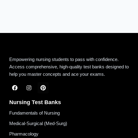
Empowering nursing students to pass with confidence.
Access comprehensive, high-quality test banks designed to
help you master concepts and ace your exams.
Nursing Test Banks
Fundamentals of Nursing
Medical-Surgical (Med-Surg)
Pharmacology