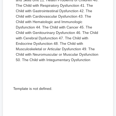
and Skills Unit 11: Health Problems of Children 40.
The Child with Respiratory Dysfunction 41. The
Child with Gastrointestinal Dysfunction 42. The
Child with Cardiovascular Dysfunction 43. The
Child with Hematologic and Immunologic
Dysfunction 44. The Child with Cancer 45. The
Child with Genitourinary Dysfunction 46. The Child
with Cerebral Dysfunction 47. The Child with
Endocrine Dysfunction 48. The Child with
Musculoskeletal or Articular Dysfunction 49. The
Child with Neuromuscular or Muscular Dysfunction
50. The Child with Integumentary Dysfunction
Template is not defined.