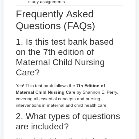
study assignments
Frequently Asked
Questions (FAQs)
1. Is this test bank based
on the 7th edition of
Maternal Child Nursing
Care?
Yes! This test bank follows the
7th Edition of
Maternal Child Nursing Care
by Shannon E. Perry,
covering all essential concepts and nursing
interventions in maternal and child health care.
2. What types of questions
are included?