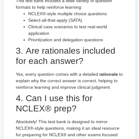
This test bank includes a wide variety of question
formats to help reinforce learning:
NCLEX®-style multiple choice questions
Select-all-that-apply (SATA)
Clinical case scenarios to test real-world
application
Prioritization and delegation questions
3. Are rationales included
for each answer?
Yes, every question comes with a detailed
rationale
to
explain why the correct answer is correct, helping to
reinforce learning and improve clinical judgment.
4. Can I use this for
NCLEX® prep?
Absolutely! This test bank is designed to mirror
NCLEX®-style questions, making it an ideal resource
for preparing for NCLEX® and other exams focused