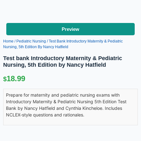
Preview
Home
/
Pediatric Nursing
/ Test Bank Introductory Maternity & Pediatric
Nursing, 5th Edition By Nancy Hatfield
Test bank Introductory Maternity & Pediatric
Nursing, 5th Edition by Nancy Hatfield
18.99
$
Prepare for maternity and pediatric nursing exams with
Introductory Maternity & Pediatric Nursing 5th Edition Test
Bank by Nancy Hatfield and Cynthia Kincheloe. Includes
NCLEX-style questions and rationales.