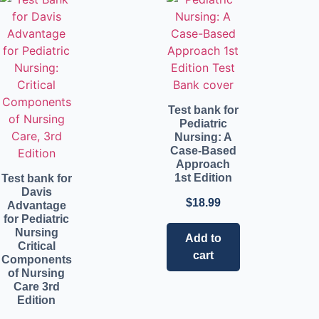
Test bank for
Pediatric
Nursing: A
Case-Based
Approach
1st Edition
Test bank for
Davis
$
18.99
Advantage
for Pediatric
Nursing
Add to
Critical
cart
Components
of Nursing
Care 3rd
Edition