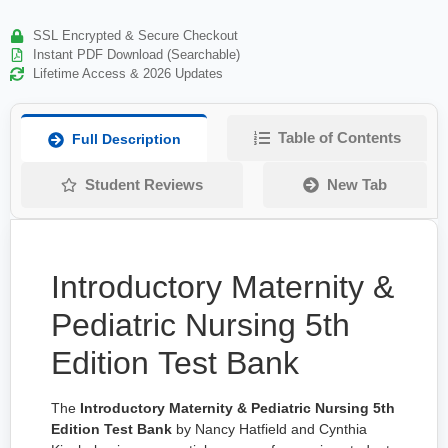
SSL Encrypted & Secure Checkout
Instant PDF Download (Searchable)
Lifetime Access & 2026 Updates
Table of Contents
Full Description
Student Reviews
New Tab
Introductory Maternity &
Pediatric Nursing 5th
Edition Test Bank
The
Introductory Maternity & Pediatric Nursing 5th
Edition Test Bank
by Nancy Hatfield and Cynthia