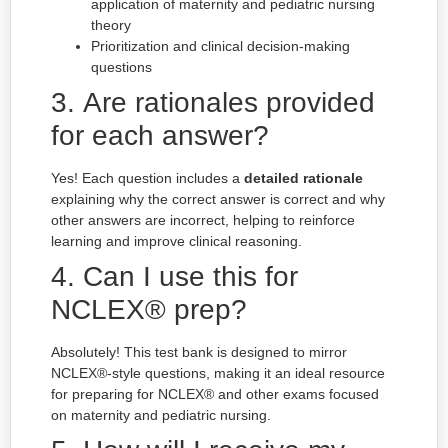
application of maternity and pediatric nursing
theory
Prioritization and clinical decision-making
questions
3. Are rationales provided
for each answer?
Yes! Each question includes a
detailed rationale
explaining why the correct answer is correct and why
other answers are incorrect, helping to reinforce
learning and improve clinical reasoning.
4. Can I use this for
NCLEX® prep?
Absolutely! This test bank is designed to mirror
NCLEX®-style questions, making it an ideal resource
for preparing for NCLEX® and other exams focused
on maternity and pediatric nursing.