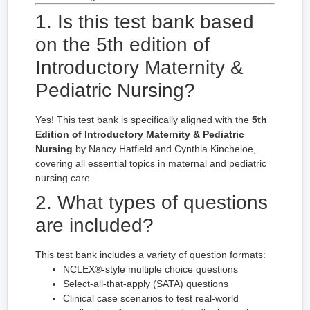
1. Is this test bank based
on the 5th edition of
Introductory Maternity &
Pediatric Nursing?
Yes! This test bank is specifically aligned with the
5th
Edition of Introductory Maternity & Pediatric
Nursing
by Nancy Hatfield and Cynthia Kincheloe,
covering all essential topics in maternal and pediatric
nursing care.
2. What types of questions
are included?
This test bank includes a variety of question formats:
NCLEX®-style multiple choice questions
Select-all-that-apply (SATA) questions
Clinical case scenarios to test real-world