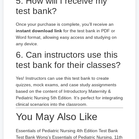
5. How will I receive my
test bank?
Once your purchase is complete, you’ll receive an
instant download link
for the test bank in PDF or
Word format, allowing easy access and studying on
any device.
6. Can instructors use this
test bank for their classes?
Yes! Instructors can use this test bank to create
quizzes, mock exams, and case study assignments
based on the content of Introductory Maternity &
Pediatric Nursing 5th Edition. It’s perfect for integrating
clinical scenarios into the classroom.
You May Also Like
Essentials of Pediatric Nursing 4th Edition Test Bank
Test Bank Wong’s Essentials of Pediatric Nursing, 11th