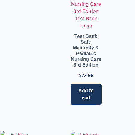
Test Bank
Safe
Maternity &
Pediatric
Nursing Care
3rd Edition
$
22.99
Add to
cart