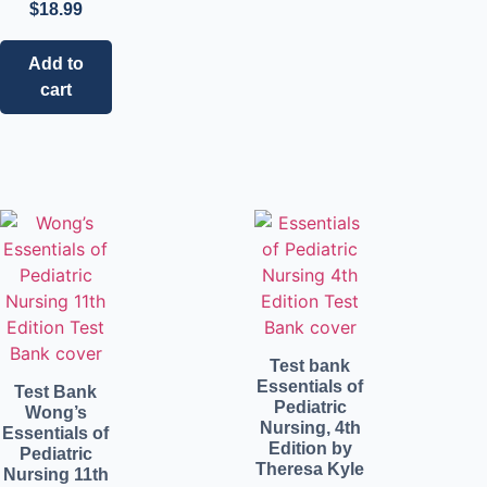
$
18.99
Add to
cart
Test bank
Essentials of
Test Bank
Pediatric
Wong’s
Nursing, 4th
Essentials of
Edition by
Pediatric
Theresa Kyle
Nursing 11th