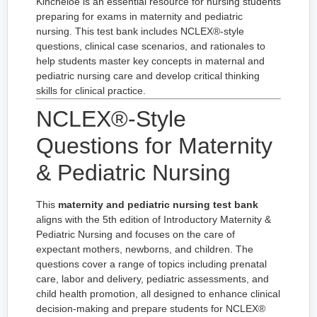
Kincheloe is an essential resource for nursing students
preparing for exams in maternity and pediatric
nursing. This test bank includes NCLEX®-style
questions, clinical case scenarios, and rationales to
help students master key concepts in maternal and
pediatric nursing care and develop critical thinking
skills for clinical practice.
NCLEX®-Style
Questions for Maternity
& Pediatric Nursing
This
maternity and pediatric nursing test bank
aligns with the 5th edition of Introductory Maternity &
Pediatric Nursing and focuses on the care of
expectant mothers, newborns, and children. The
questions cover a range of topics including prenatal
care, labor and delivery, pediatric assessments, and
child health promotion, all designed to enhance clinical
decision-making and prepare students for NCLEX®