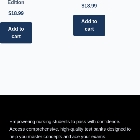
Edition
$
18.99
$
18.99
Add to
Add to
cart
cart
Empowering nursing students to pass with confidence.
Access comprehensive, high-quality test banks designed to
help you master concepts and ace your exams.