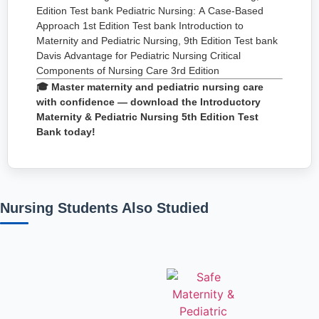
Edition Test bank Pediatric Nursing: A Case-Based
Approach 1st Edition Test bank Introduction to
Maternity and Pediatric Nursing, 9th Edition Test bank
Davis Advantage for Pediatric Nursing Critical
Components of Nursing Care 3rd Edition
🎓 Master maternity and pediatric nursing care
with confidence — download the Introductory
Maternity & Pediatric Nursing 5th Edition Test
Bank today!
Nursing Students Also Studied
Related products