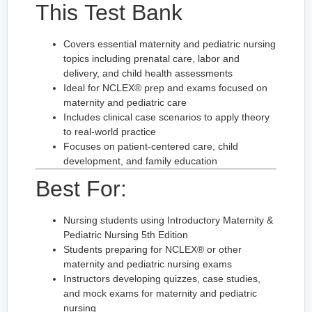
This Test Bank
Covers essential maternity and pediatric nursing
topics including prenatal care, labor and
delivery, and child health assessments
Ideal for NCLEX® prep and exams focused on
maternity and pediatric care
Includes clinical case scenarios to apply theory
to real-world practice
Focuses on patient-centered care, child
development, and family education
Best For:
Nursing students using Introductory Maternity &
Pediatric Nursing 5th Edition
Students preparing for NCLEX® or other
maternity and pediatric nursing exams
Instructors developing quizzes, case studies,
and mock exams for maternity and pediatric
nursing