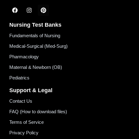
Nursing Test Banks
Fundamentals of Nursing
Medical-Surgical (Med-Surg)
Pharmacology
Maternal & Newborn (OB)
Pediatrics
Support & Legal
Contact Us
FAQ (How to download files)
Terms of Service
Privacy Policy