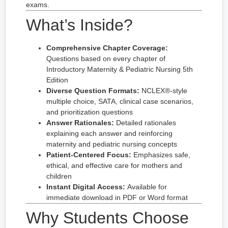
exams.
What’s Inside?
Comprehensive Chapter Coverage:
Questions based on every chapter of
Introductory Maternity & Pediatric Nursing 5th
Edition
Diverse Question Formats:
NCLEX®-style
multiple choice, SATA, clinical case scenarios,
and prioritization questions
Answer Rationales:
Detailed rationales
explaining each answer and reinforcing
maternity and pediatric nursing concepts
Patient-Centered Focus:
Emphasizes safe,
ethical, and effective care for mothers and
children
Instant Digital Access:
Available for
immediate download in PDF or Word format
Why Students Choose