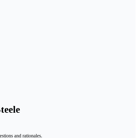
teele
stions and rationales.