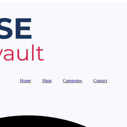
Home
Shop
Categories
Contact