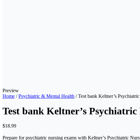
Preview
Home
/
Psychiatric & Mental Health
/ Test bank Keltner’s Psychiatri
Test bank Keltner’s Psychiatric
$
18.99
Prepare for psychiatric nursing exams with Keltner’s Psychiatric Nur