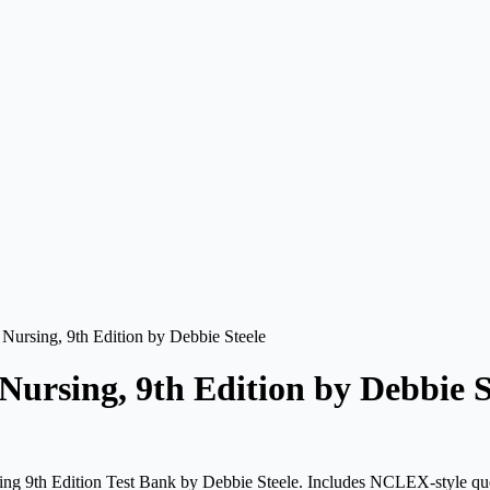
c Nursing, 9th Edition by Debbie Steele
 Nursing, 9th Edition by Debbie S
sing 9th Edition Test Bank by Debbie Steele. Includes NCLEX-style que