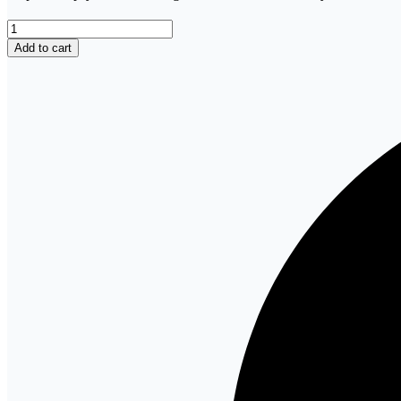
Test
bank
Add to cart
Keltner’s
Psychiatric
Nursing,
9th
Edition
by
Debbie
Steele
quantity