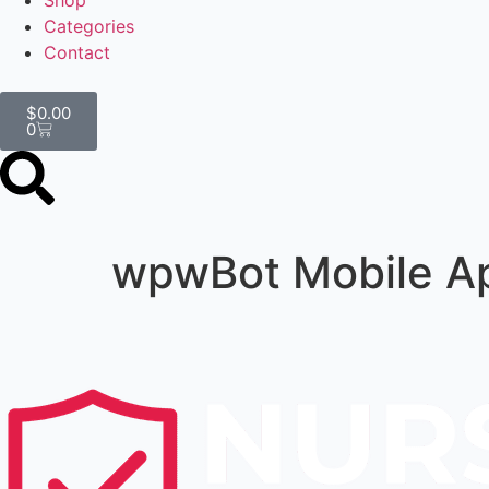
Shop
Categories
Contact
$
0.00
0
wpwBot Mobile A