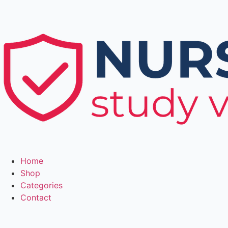
Home
Shop
Categories
Contact